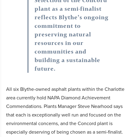
Selection of the Concord
plant as a semi-finalist
reflects Blythe’s ongoing
commitment to
preserving natural
resources in our
communities and
building a sustainable
future.
All six Blythe-owned asphalt plants within the Charlotte
area currently hold NAPA Diamond Achievement
Commendations. Plants Manager Steve Nearhood says
that each is exceptionally well run and focused on the
environmental concerns, and the Concord plant is
especially deserving of being chosen as a semi-finalist.