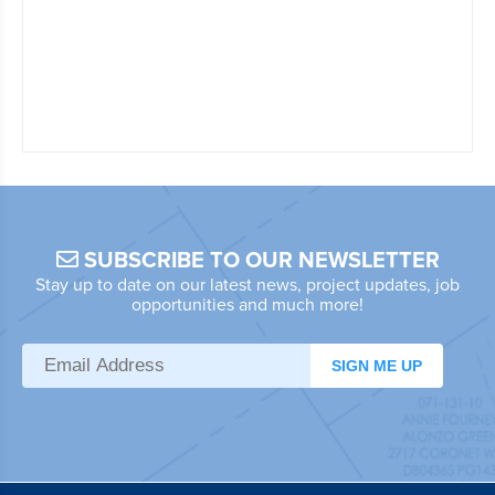
SUBSCRIBE TO OUR NEWSLETTER
Stay up to date on our latest news, project updates, job
opportunities and much more!
SIGN ME UP