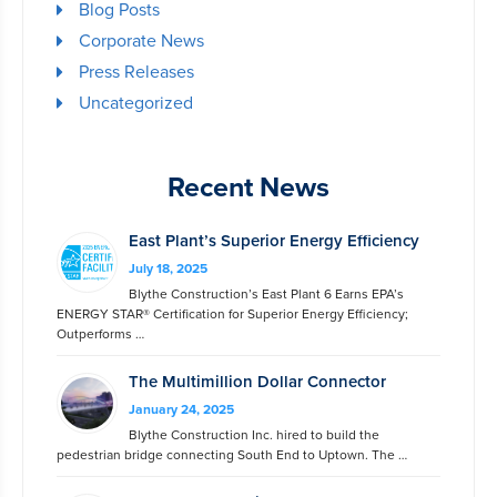
Blog Posts
Corporate News
Press Releases
Uncategorized
Recent News
East Plant’s Superior Energy Efficiency
July 18, 2025
Blythe Construction’s East Plant 6 Earns EPA’s
ENERGY STAR® Certification for Superior Energy Efficiency;
Outperforms …
The Multimillion Dollar Connector
January 24, 2025
Blythe Construction Inc. hired to build the
pedestrian bridge connecting South End to Uptown. The …