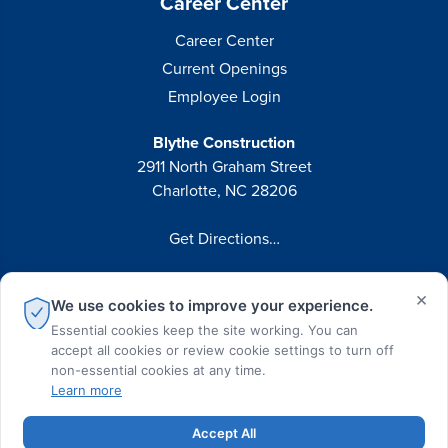
Career Center
Career Center
Current Openings
Employee Login
Blythe Construction
2911 North Graham Street
Charlotte, NC 28206
Get Directions…
Phone:
(704) 375-8474
×
We use cookies to improve your experience.
Fax:
(704) 375-7814
Essential cookies keep the site working. You can
accept all cookies or review cookie settings to turn off
non-essential cookies at any time.
Learn more
© 2026 Blythe Construction All Rights Reserved
Accept All
Privacy Policy