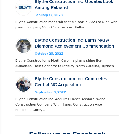
Blythe Construction Inc. Updates Look
Among Rebrand
January 12, 2023
Blythe Construction modernizes their look in 2023 to align with
parent company Vinci Construction. Blythe …
Blythe Construction Inc. Earns NAPA
Diamond Achievement Commendation
October 26, 2022
Blythe Construction’s North Carolina plants shine like
diamonds. From Charlotte to Stanley, North Carolina, Blythe’s …
Blythe Construction Inc. Completes
Central NC Acquisition
September 8, 2022
Blythe Construction Inc. Acquires Hanes Asphalt Paving
Construction Company With Hanes Construction Vice
President, Corey …