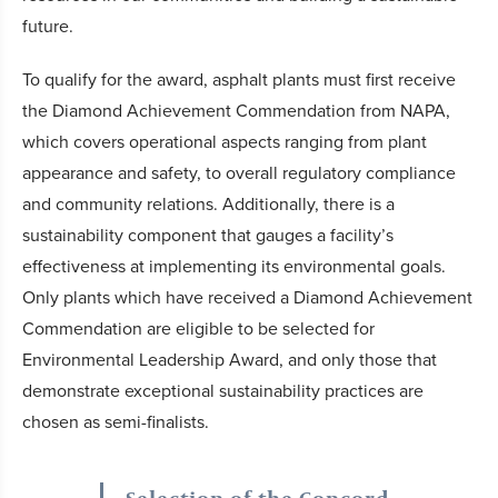
future.
To qualify for the award, asphalt plants must first receive
the Diamond Achievement Commendation from NAPA,
which covers operational aspects ranging from plant
appearance and safety, to overall regulatory compliance
and community relations. Additionally, there is a
sustainability component that gauges a facility’s
effectiveness at implementing its environmental goals.
Only plants which have received a Diamond Achievement
Commendation are eligible to be selected for
Environmental Leadership Award, and only those that
demonstrate exceptional sustainability practices are
chosen as semi-finalists.