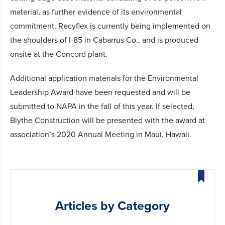
material, as further evidence of its environmental
commitment. Recyflex is currently being implemented on
the shoulders of I-85 in Cabarrus Co., and is produced
onsite at the Concord plant.
Additional application materials for the Environmental
Leadership Award have been requested and will be
submitted to NAPA in the fall of this year. If selected,
Blythe Construction will be presented with the award at
association’s 2020 Annual Meeting in Maui, Hawaii.
Articles by Category