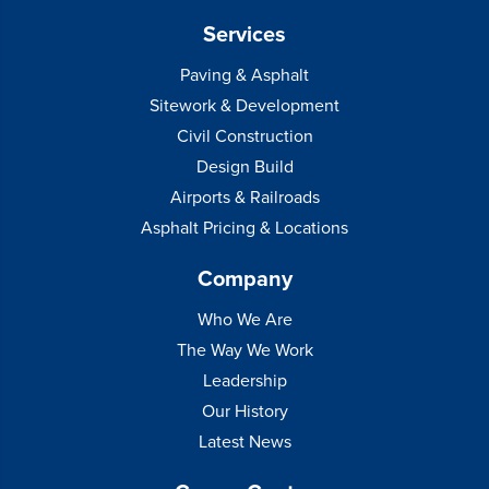
Services
Paving & Asphalt
Sitework & Development
Civil Construction
Design Build
Airports & Railroads
Asphalt Pricing & Locations
Company
Who We Are
The Way We Work
Leadership
Our History
Latest News