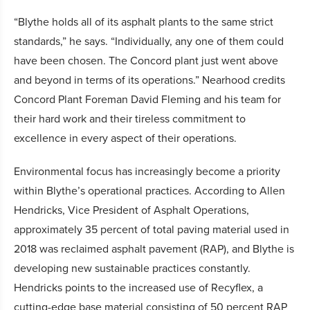
“Blythe holds all of its asphalt plants to the same strict
standards,” he says. “Individually, any one of them could
have been chosen. The Concord plant just went above
and beyond in terms of its operations.” Nearhood credits
Concord Plant Foreman David Fleming and his team for
their hard work and their tireless commitment to
excellence in every aspect of their operations.
Environmental focus has increasingly become a priority
within Blythe’s operational practices. According to Allen
Hendricks, Vice President of Asphalt Operations,
approximately 35 percent of total paving material used in
2018 was reclaimed asphalt pavement (RAP), and Blythe is
developing new sustainable practices constantly.
Hendricks points to the increased use of Recyflex, a
cutting-edge base material consisting of 50 percent RAP