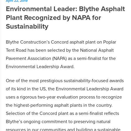
April 22, 2019
Environmental Leader: Blythe Asphalt
Plant Recognized by NAPA for
Sustainability
Blythe Construction’s Concord asphalt plant on Poplar
Tent Road has been selected by the National Asphalt
Pavement Association (NAPA) as a semi-finalist for the
Environmental Leadership Award.
One of the most prestigious sustainability-focused awards
of its kind in the US, the Environmental Leadership Award
uses a rigorous two-year evaluation process to recognize
the highest-performing asphalt plants in the country.
Selection of the Concord plant as a semi-finalist reflects
Blythe’s ongoing commitment to preserving natural
resources in our communities and building a sustainable